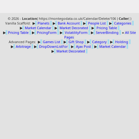
© 2026 -
Location
(
https://montegodata.co.uk/Calendar/Delete/106 )
Caller
(
)
Vanilla Scaffold:
▶
Planets
▶
Bank Account
▶
People List
▶
Categories
▶
Market Calendar
▶
Market Decorated
▶
Pricing Table
▶
Pricing Table
▶
PricingForm
▶
VolatilityForm
▶
ServerBinding
»
All Site
Pages
Advanced Pages:
▶
Games List
▶
Gift Shop
▶
Category
▶
Holding
▶
Arbitrage
▶
DropDownListFor
▶
Ajax Post
▶
Market Calendar
▶
Market Decorated