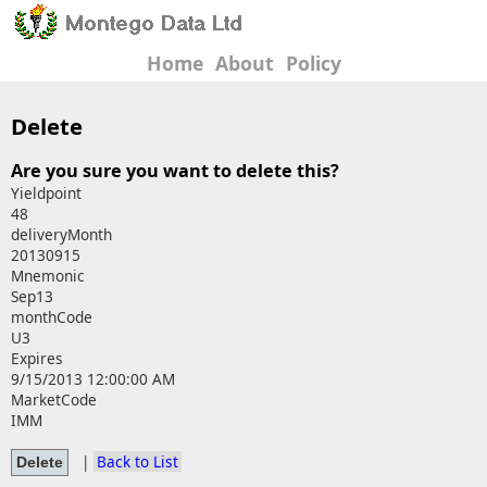
Home
About
Policy
Delete
Are you sure you want to delete this?
Yieldpoint
48
deliveryMonth
20130915
Mnemonic
Sep13
monthCode
U3
Expires
9/15/2013 12:00:00 AM
MarketCode
IMM
|
Back to List