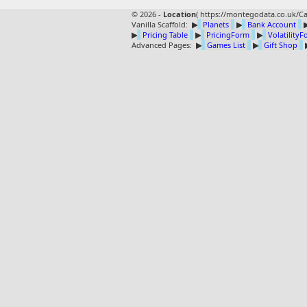
© 2026 -
Location
(
https://montegodata.co.uk/Ca
Vanilla Scaffold:
▶
Planets
▶
Bank Account
▶
Pricing Table
▶
PricingForm
▶
Volatility
Advanced Pages:
▶
Games List
▶
Gift Shop