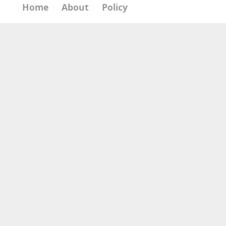
Home
About
Policy