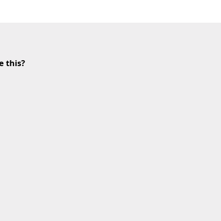
e this?