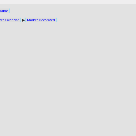
 Table
et Calendar
▶
Market Decorated