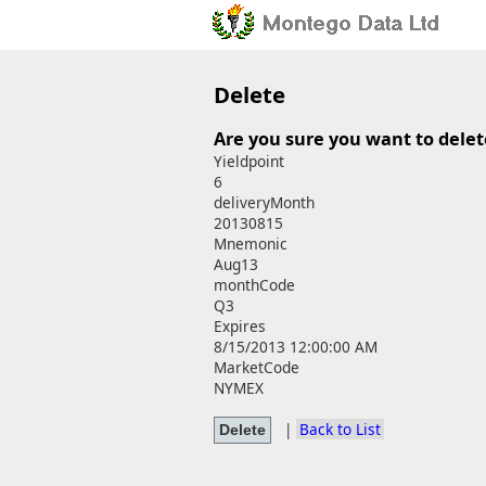
Delete
Are you sure you want to delet
Yieldpoint
6
deliveryMonth
20130815
Mnemonic
Aug13
monthCode
Q3
Expires
8/15/2013 12:00:00 AM
MarketCode
NYMEX
|
Back to List