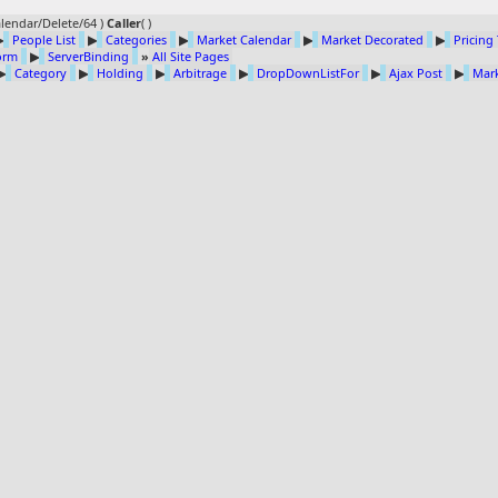
lendar/Delete/64 )
Caller
(
)
▶
People List
▶
Categories
▶
Market Calendar
▶
Market Decorated
▶
Pricing
Form
▶
ServerBinding
»
All Site Pages
▶
Category
▶
Holding
▶
Arbitrage
▶
DropDownListFor
▶
Ajax Post
▶
Mark