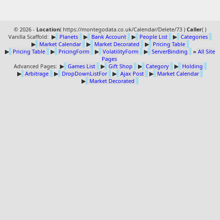
© 2026 -
Location
(
https://montegodata.co.uk/Calendar/Delete/73 )
Caller
(
)
Vanilla Scaffold:
▶
Planets
▶
Bank Account
▶
People List
▶
Categories
▶
Market Calendar
▶
Market Decorated
▶
Pricing Table
▶
Pricing Table
▶
PricingForm
▶
VolatilityForm
▶
ServerBinding
»
All Site
Pages
Advanced Pages:
▶
Games List
▶
Gift Shop
▶
Category
▶
Holding
▶
Arbitrage
▶
DropDownListFor
▶
Ajax Post
▶
Market Calendar
▶
Market Decorated