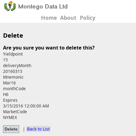
Home
About
Policy
Delete
Are you sure you want to delete this?
Yieldpoint
15
deliveryMonth
20160315
Mnemonic
Mar16
monthCode
H6
Expires
3/15/2016 12:00:00 AM
MarketCode
NYMEX
|
Back to List