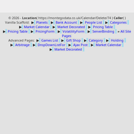
© 2026 -
Location
(
https://montegodata.co.uk/Calendar/Delete/74 )
Caller
(
)
Vanilla Scaffold:
▶
Planets
▶
Bank Account
▶
People List
▶
Categories
▶
Market Calendar
▶
Market Decorated
▶
Pricing Table
▶
Pricing Table
▶
PricingForm
▶
VolatilityForm
▶
ServerBinding
»
All Site
Pages
Advanced Pages:
▶
Games List
▶
Gift Shop
▶
Category
▶
Holding
▶
Arbitrage
▶
DropDownListFor
▶
Ajax Post
▶
Market Calendar
▶
Market Decorated