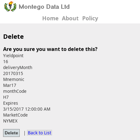
Home
About
Policy
Delete
Are you sure you want to delete this?
Yieldpoint
16
deliveryMonth
20170315
Mnemonic
Mar17
monthCode
H7
Expires
3/15/2017 12:00:00 AM
MarketCode
NYMEX
|
Back to List