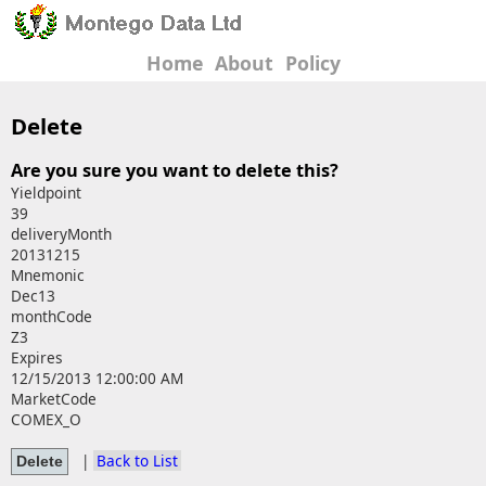
Home
About
Policy
Delete
Are you sure you want to delete this?
Yieldpoint
39
deliveryMonth
20131215
Mnemonic
Dec13
monthCode
Z3
Expires
12/15/2013 12:00:00 AM
MarketCode
COMEX_O
|
Back to List