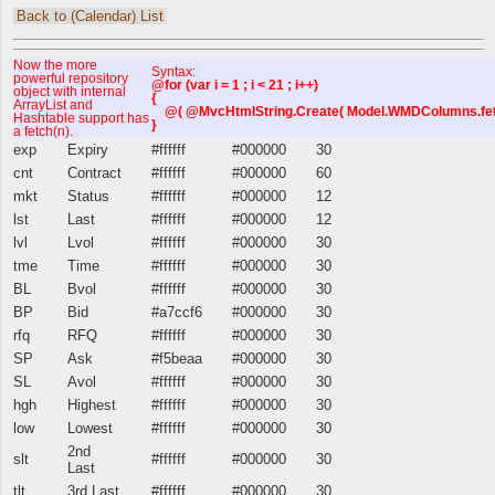
Back to (Calendar) List
Now the more
Syntax:
powerful repository
@for (var i = 1 ; i < 21 ; i++)
object with internal
{
ArrayList and
@( @MvcHtmlString.Create( Model.WMDColumns.fetch(i
Hashtable support has
}
a fetch(n).
exp
Expiry
#ffffff
#000000
30
cnt
Contract
#ffffff
#000000
60
mkt
Status
#ffffff
#000000
12
lst
Last
#ffffff
#000000
12
lvl
Lvol
#ffffff
#000000
30
tme
Time
#ffffff
#000000
30
BL
Bvol
#ffffff
#000000
30
BP
Bid
#a7ccf6
#000000
30
rfq
RFQ
#ffffff
#000000
30
SP
Ask
#f5beaa
#000000
30
SL
Avol
#ffffff
#000000
30
hgh
Highest
#ffffff
#000000
30
low
Lowest
#ffffff
#000000
30
2nd
slt
#ffffff
#000000
30
Last
tlt
3rd Last
#ffffff
#000000
30