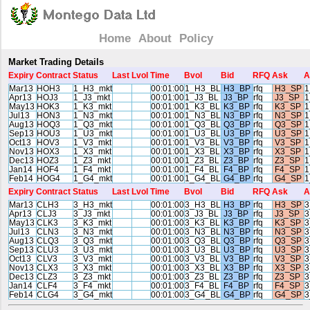
Home
About
Policy
Market Trading Details
Expiry
Contract
Status
Last
Lvol
Time
Bvol
Bid
RFQ
Ask
A
Mar13
HOH3
1_H3_mkt
00:01:00
1_H3_BL
H3_BP
rfq
H3_SP
1
Apr13
HOJ3
1_J3_mkt
00:01:00
1_J3_BL
J3_BP
rfq
J3_SP
1
May13
HOK3
1_K3_mkt
00:01:00
1_K3_BL
K3_BP
rfq
K3_SP
1
Jul13
HON3
1_N3_mkt
00:01:00
1_N3_BL
N3_BP
rfq
N3_SP
1
Aug13
HOQ3
1_Q3_mkt
00:01:00
1_Q3_BL
Q3_BP
rfq
Q3_SP
1
Sep13
HOU3
1_U3_mkt
00:01:00
1_U3_BL
U3_BP
rfq
U3_SP
1
Oct13
HOV3
1_V3_mkt
00:01:00
1_V3_BL
V3_BP
rfq
V3_SP
1
Nov13
HOX3
1_X3_mkt
00:01:00
1_X3_BL
X3_BP
rfq
X3_SP
1
Dec13
HOZ3
1_Z3_mkt
00:01:00
1_Z3_BL
Z3_BP
rfq
Z3_SP
1
Jan14
HOF4
1_F4_mkt
00:01:00
1_F4_BL
F4_BP
rfq
F4_SP
1
Feb14
HOG4
1_G4_mkt
00:01:00
1_G4_BL
G4_BP
rfq
G4_SP
1
Expiry
Contract
Status
Last
Lvol
Time
Bvol
Bid
RFQ
Ask
A
Mar13
CLH3
3_H3_mkt
00:01:00
3_H3_BL
H3_BP
rfq
H3_SP
3
Apr13
CLJ3
3_J3_mkt
00:01:00
3_J3_BL
J3_BP
rfq
J3_SP
3
May13
CLK3
3_K3_mkt
00:01:00
3_K3_BL
K3_BP
rfq
K3_SP
3
Jul13
CLN3
3_N3_mkt
00:01:00
3_N3_BL
N3_BP
rfq
N3_SP
3
Aug13
CLQ3
3_Q3_mkt
00:01:00
3_Q3_BL
Q3_BP
rfq
Q3_SP
3
Sep13
CLU3
3_U3_mkt
00:01:00
3_U3_BL
U3_BP
rfq
U3_SP
3
Oct13
CLV3
3_V3_mkt
00:01:00
3_V3_BL
V3_BP
rfq
V3_SP
3
Nov13
CLX3
3_X3_mkt
00:01:00
3_X3_BL
X3_BP
rfq
X3_SP
3
Dec13
CLZ3
3_Z3_mkt
00:01:00
3_Z3_BL
Z3_BP
rfq
Z3_SP
3
Jan14
CLF4
3_F4_mkt
00:01:00
3_F4_BL
F4_BP
rfq
F4_SP
3
Feb14
CLG4
3_G4_mkt
00:01:00
3_G4_BL
G4_BP
rfq
G4_SP
3