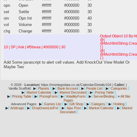
opn
Open
#ffffff
#000000
30
set
Settle
#ffffff
#000000
30
oin
Opn Int
#ffffff
#000000
40
vol
Volume
#ffffff
#000000
30
chg
Change
#ffffff
#000000
30
Output Object 10 By At
@(
@MvcHtmlString.Creat
10 | SP | Ask | #f5beaa | #000000 | 30
) |
@(
@MvcHtmlString.Crea
) )
Add Some javascript to alert cell values. Add KnockOut View Model Or
Maybe Two
© 2026 -
Location
(
https://montegodata.co.uk/Calendar/Details/104 )
Caller
(
)
Vanilla Scaffold:
▶
Planets
▶
Bank Account
▶
People List
▶
Categories
▶
Market Calendar
▶
Market Decorated
▶
Pricing Table
▶
Pricing Table
▶
PricingForm
▶
VolatilityForm
▶
ServerBinding
»
All Site
Pages
Advanced Pages:
▶
Games List
▶
Gift Shop
▶
Category
▶
Holding
▶
Arbitrage
▶
DropDownListFor
▶
Ajax Post
▶
Market Calendar
▶
Market
Decorated