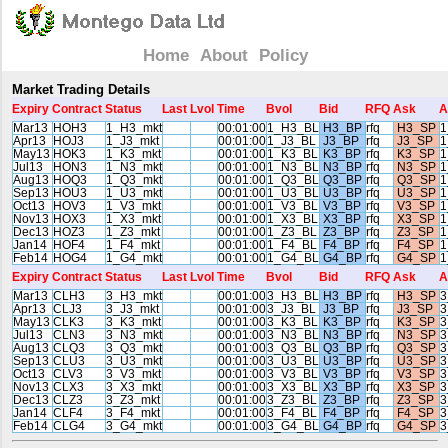
Home
About
Policy
Market Trading Details
Expiry
Contract
Status
Last
Lvol
Time
Bvol
Bid
RFQ
Ask
A
Mar13
HOH3
1_H3_mkt
00:01:00
1_H3_BL
H3_BP
rfq
H3_SP
1
Apr13
HOJ3
1_J3_mkt
00:01:00
1_J3_BL
J3_BP
rfq
J3_SP
1
May13
HOK3
1_K3_mkt
00:01:00
1_K3_BL
K3_BP
rfq
K3_SP
1
Jul13
HON3
1_N3_mkt
00:01:00
1_N3_BL
N3_BP
rfq
N3_SP
1
Aug13
HOQ3
1_Q3_mkt
00:01:00
1_Q3_BL
Q3_BP
rfq
Q3_SP
1
Sep13
HOU3
1_U3_mkt
00:01:00
1_U3_BL
U3_BP
rfq
U3_SP
1
Oct13
HOV3
1_V3_mkt
00:01:00
1_V3_BL
V3_BP
rfq
V3_SP
1
Nov13
HOX3
1_X3_mkt
00:01:00
1_X3_BL
X3_BP
rfq
X3_SP
1
Dec13
HOZ3
1_Z3_mkt
00:01:00
1_Z3_BL
Z3_BP
rfq
Z3_SP
1
Jan14
HOF4
1_F4_mkt
00:01:00
1_F4_BL
F4_BP
rfq
F4_SP
1
Feb14
HOG4
1_G4_mkt
00:01:00
1_G4_BL
G4_BP
rfq
G4_SP
1
Expiry
Contract
Status
Last
Lvol
Time
Bvol
Bid
RFQ
Ask
A
Mar13
CLH3
3_H3_mkt
00:01:00
3_H3_BL
H3_BP
rfq
H3_SP
3
Apr13
CLJ3
3_J3_mkt
00:01:00
3_J3_BL
J3_BP
rfq
J3_SP
3
May13
CLK3
3_K3_mkt
00:01:00
3_K3_BL
K3_BP
rfq
K3_SP
3
Jul13
CLN3
3_N3_mkt
00:01:00
3_N3_BL
N3_BP
rfq
N3_SP
3
Aug13
CLQ3
3_Q3_mkt
00:01:00
3_Q3_BL
Q3_BP
rfq
Q3_SP
3
Sep13
CLU3
3_U3_mkt
00:01:00
3_U3_BL
U3_BP
rfq
U3_SP
3
Oct13
CLV3
3_V3_mkt
00:01:00
3_V3_BL
V3_BP
rfq
V3_SP
3
Nov13
CLX3
3_X3_mkt
00:01:00
3_X3_BL
X3_BP
rfq
X3_SP
3
Dec13
CLZ3
3_Z3_mkt
00:01:00
3_Z3_BL
Z3_BP
rfq
Z3_SP
3
Jan14
CLF4
3_F4_mkt
00:01:00
3_F4_BL
F4_BP
rfq
F4_SP
3
Feb14
CLG4
3_G4_mkt
00:01:00
3_G4_BL
G4_BP
rfq
G4_SP
3