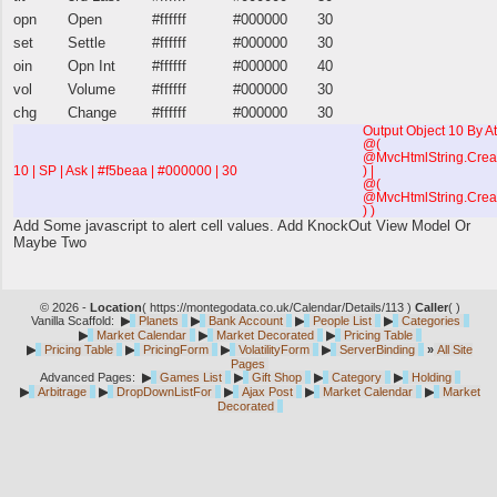
opn
Open
#ffffff
#000000
30
set
Settle
#ffffff
#000000
30
oin
Opn Int
#ffffff
#000000
40
vol
Volume
#ffffff
#000000
30
chg
Change
#ffffff
#000000
30
Output Object 10 By At
@(
@MvcHtmlString.Creat
10 | SP | Ask | #f5beaa | #000000 | 30
) |
@(
@MvcHtmlString.Crea
) )
Add Some javascript to alert cell values. Add KnockOut View Model Or
Maybe Two
© 2026 -
Location
(
https://montegodata.co.uk/Calendar/Details/113 )
Caller
(
)
Vanilla Scaffold:
▶
Planets
▶
Bank Account
▶
People List
▶
Categories
▶
Market Calendar
▶
Market Decorated
▶
Pricing Table
▶
Pricing Table
▶
PricingForm
▶
VolatilityForm
▶
ServerBinding
»
All Site
Pages
Advanced Pages:
▶
Games List
▶
Gift Shop
▶
Category
▶
Holding
▶
Arbitrage
▶
DropDownListFor
▶
Ajax Post
▶
Market Calendar
▶
Market
Decorated