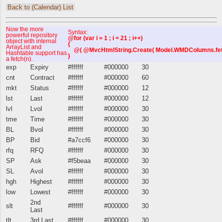
Back to (Calendar) List
Now the more
Syntax:
powerful repository
@for (var i = 1 ; i < 21 ; i++)
object with internal
{
ArrayList and
@( @MvcHtmlString.Create( Model.WMDColumns.fetch(i
Hashtable support has
}
a fetch(n).
exp
Expiry
#ffffff
#000000
30
cnt
Contract
#ffffff
#000000
60
mkt
Status
#ffffff
#000000
12
lst
Last
#ffffff
#000000
12
lvl
Lvol
#ffffff
#000000
30
tme
Time
#ffffff
#000000
30
BL
Bvol
#ffffff
#000000
30
BP
Bid
#a7ccf6
#000000
30
rfq
RFQ
#ffffff
#000000
30
SP
Ask
#f5beaa
#000000
30
SL
Avol
#ffffff
#000000
30
hgh
Highest
#ffffff
#000000
30
low
Lowest
#ffffff
#000000
30
2nd
slt
#ffffff
#000000
30
Last
tlt
3rd Last
#ffffff
#000000
30