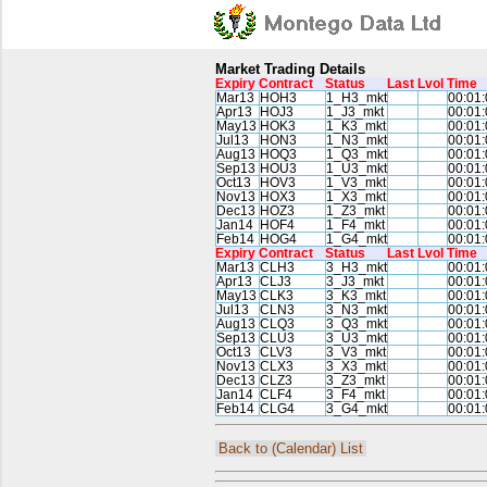
Market Trading Details
Expiry
Contract
Status
Last
Lvol
Time
Mar13
HOH3
1_H3_mkt
00:01:
Apr13
HOJ3
1_J3_mkt
00:01:
May13
HOK3
1_K3_mkt
00:01:
Jul13
HON3
1_N3_mkt
00:01:
Aug13
HOQ3
1_Q3_mkt
00:01:
Sep13
HOU3
1_U3_mkt
00:01:
Oct13
HOV3
1_V3_mkt
00:01:
Nov13
HOX3
1_X3_mkt
00:01:
Dec13
HOZ3
1_Z3_mkt
00:01:
Jan14
HOF4
1_F4_mkt
00:01:
Feb14
HOG4
1_G4_mkt
00:01:
Expiry
Contract
Status
Last
Lvol
Time
Mar13
CLH3
3_H3_mkt
00:01:
Apr13
CLJ3
3_J3_mkt
00:01:
May13
CLK3
3_K3_mkt
00:01:
Jul13
CLN3
3_N3_mkt
00:01:
Aug13
CLQ3
3_Q3_mkt
00:01:
Sep13
CLU3
3_U3_mkt
00:01:
Oct13
CLV3
3_V3_mkt
00:01:
Nov13
CLX3
3_X3_mkt
00:01:
Dec13
CLZ3
3_Z3_mkt
00:01:
Jan14
CLF4
3_F4_mkt
00:01:
Feb14
CLG4
3_G4_mkt
00:01:
Back to (Calendar) List