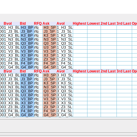
Bvol
Bid
RFQ
Ask
Avol
Highest
Lowest
2nd Last
3rd Last
Op
00
1_H3_BL
H3_BP
rfq
H3_SP
1_H3_SL
00
1_J3_BL
J3_BP
rfq
J3_SP
1_J3_SL
00
1_K3_BL
K3_BP
rfq
K3_SP
1_K3_SL
00
1_N3_BL
N3_BP
rfq
N3_SP
1_N3_SL
00
1_Q3_BL
Q3_BP
rfq
Q3_SP
1_Q3_SL
00
1_U3_BL
U3_BP
rfq
U3_SP
1_U3_SL
00
1_V3_BL
V3_BP
rfq
V3_SP
1_V3_SL
00
1_X3_BL
X3_BP
rfq
X3_SP
1_X3_SL
00
1_Z3_BL
Z3_BP
rfq
Z3_SP
1_Z3_SL
00
1_F4_BL
F4_BP
rfq
F4_SP
1_F4_SL
00
1_G4_BL
G4_BP
rfq
G4_SP
1_G4_SL
Bvol
Bid
RFQ
Ask
Avol
Highest
Lowest
2nd Last
3rd Last
Op
00
3_H3_BL
H3_BP
rfq
H3_SP
3_H3_SL
00
3_J3_BL
J3_BP
rfq
J3_SP
3_J3_SL
00
3_K3_BL
K3_BP
rfq
K3_SP
3_K3_SL
00
3_N3_BL
N3_BP
rfq
N3_SP
3_N3_SL
00
3_Q3_BL
Q3_BP
rfq
Q3_SP
3_Q3_SL
00
3_U3_BL
U3_BP
rfq
U3_SP
3_U3_SL
00
3_V3_BL
V3_BP
rfq
V3_SP
3_V3_SL
00
3_X3_BL
X3_BP
rfq
X3_SP
3_X3_SL
00
3_Z3_BL
Z3_BP
rfq
Z3_SP
3_Z3_SL
00
3_F4_BL
F4_BP
rfq
F4_SP
3_F4_SL
00
3_G4_BL
G4_BP
rfq
G4_SP
3_G4_SL