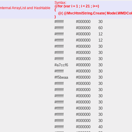
Syntax:
@for (var i = 1 ; i < 21 ; i++)
internal ArrayList and Hashtable
{
@( @MvcHtmlString.Create( Model.WMDColumns
}
#ffffff
#000000
30
#ffffff
#000000
60
#ffffff
#000000
12
#ffffff
#000000
12
#ffffff
#000000
30
#ffffff
#000000
30
#ffffff
#000000
30
#a7ccf6
#000000
30
#ffffff
#000000
30
#f5beaa
#000000
30
#ffffff
#000000
30
#ffffff
#000000
30
#ffffff
#000000
30
#ffffff
#000000
30
#ffffff
#000000
30
#ffffff
#000000
30
#ffffff
#000000
30
#ffffff
#000000
40