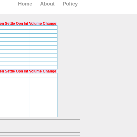
Home
About
Policy
en
Settle
Opn Int
Volume
Change
en
Settle
Opn Int
Volume
Change