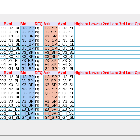
Bvol
Bid
RFQ
Ask
Avol
Highest
Lowest
2nd Last
3rd Last
Op
00
1_H3_BL
H3_BP
rfq
H3_SP
1_H3_SL
00
1_J3_BL
J3_BP
rfq
J3_SP
1_J3_SL
00
1_K3_BL
K3_BP
rfq
K3_SP
1_K3_SL
00
1_N3_BL
N3_BP
rfq
N3_SP
1_N3_SL
00
1_Q3_BL
Q3_BP
rfq
Q3_SP
1_Q3_SL
00
1_U3_BL
U3_BP
rfq
U3_SP
1_U3_SL
00
1_V3_BL
V3_BP
rfq
V3_SP
1_V3_SL
00
1_X3_BL
X3_BP
rfq
X3_SP
1_X3_SL
00
1_Z3_BL
Z3_BP
rfq
Z3_SP
1_Z3_SL
00
1_F4_BL
F4_BP
rfq
F4_SP
1_F4_SL
00
1_G4_BL
G4_BP
rfq
G4_SP
1_G4_SL
Bvol
Bid
RFQ
Ask
Avol
Highest
Lowest
2nd Last
3rd Last
Op
00
3_H3_BL
H3_BP
rfq
H3_SP
3_H3_SL
00
3_J3_BL
J3_BP
rfq
J3_SP
3_J3_SL
00
3_K3_BL
K3_BP
rfq
K3_SP
3_K3_SL
00
3_N3_BL
N3_BP
rfq
N3_SP
3_N3_SL
00
3_Q3_BL
Q3_BP
rfq
Q3_SP
3_Q3_SL
00
3_U3_BL
U3_BP
rfq
U3_SP
3_U3_SL
00
3_V3_BL
V3_BP
rfq
V3_SP
3_V3_SL
00
3_X3_BL
X3_BP
rfq
X3_SP
3_X3_SL
00
3_Z3_BL
Z3_BP
rfq
Z3_SP
3_Z3_SL
00
3_F4_BL
F4_BP
rfq
F4_SP
3_F4_SL
00
3_G4_BL
G4_BP
rfq
G4_SP
3_G4_SL