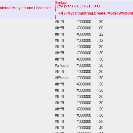
Syntax:
@for (var i = 1 ; i < 21 ; i++)
internal ArrayList and Hashtable
{
@( @MvcHtmlString.Create( Model.WMDColumns
}
#ffffff
#000000
30
#ffffff
#000000
60
#ffffff
#000000
12
#ffffff
#000000
12
#ffffff
#000000
30
#ffffff
#000000
30
#ffffff
#000000
30
#a7ccf6
#000000
30
#ffffff
#000000
30
#f5beaa
#000000
30
#ffffff
#000000
30
#ffffff
#000000
30
#ffffff
#000000
30
#ffffff
#000000
30
#ffffff
#000000
30
#ffffff
#000000
30
#ffffff
#000000
30
#ffffff
#000000
40