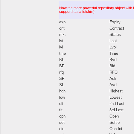
Now the more powerful repository object with 
support has a fetch(n).
exp
Expiry
cnt
Contract
mkt
Status
lst
Last
lvl
Lvol
tme
Time
BL
Bvol
BP
Bid
rfq
RFQ
SP
Ask
SL
Avol
hgh
Highest
low
Lowest
slt
2nd Last
tlt
3rd Last
opn
Open
set
Settle
oin
Opn Int