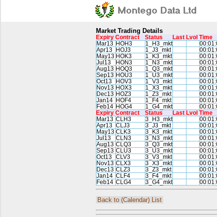
Market Trading Details
Expiry
Contract
Status
Last
Lvol
Time
Mar13
HOH3
1_H3_mkt
00:01:
Apr13
HOJ3
1_J3_mkt
00:01:
May13
HOK3
1_K3_mkt
00:01:
Jul13
HON3
1_N3_mkt
00:01:
Aug13
HOQ3
1_Q3_mkt
00:01:
Sep13
HOU3
1_U3_mkt
00:01:
Oct13
HOV3
1_V3_mkt
00:01:
Nov13
HOX3
1_X3_mkt
00:01:
Dec13
HOZ3
1_Z3_mkt
00:01:
Jan14
HOF4
1_F4_mkt
00:01:
Feb14
HOG4
1_G4_mkt
00:01:
Expiry
Contract
Status
Last
Lvol
Time
Mar13
CLH3
3_H3_mkt
00:01:
Apr13
CLJ3
3_J3_mkt
00:01:
May13
CLK3
3_K3_mkt
00:01:
Jul13
CLN3
3_N3_mkt
00:01:
Aug13
CLQ3
3_Q3_mkt
00:01:
Sep13
CLU3
3_U3_mkt
00:01:
Oct13
CLV3
3_V3_mkt
00:01:
Nov13
CLX3
3_X3_mkt
00:01:
Dec13
CLZ3
3_Z3_mkt
00:01:
Jan14
CLF4
3_F4_mkt
00:01:
Feb14
CLG4
3_G4_mkt
00:01:
Back to (Calendar) List