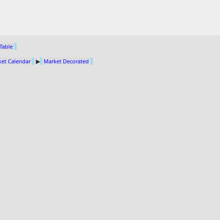
 Table
et Calendar
▶
Market Decorated