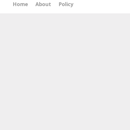
Home
About
Policy