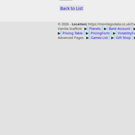
Back to List
© 2026 -
Location
(
https://montegodata.co.uk/Ca
Vanilla Scaffold:
▶
Planets
▶
Bank Account
▶
Pricing Table
▶
PricingForm
▶
Volatility
Advanced Pages:
▶
Games List
▶
Gift Shop