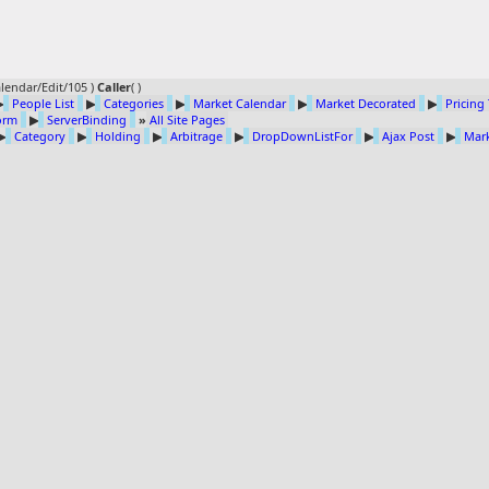
lendar/Edit/105 )
Caller
(
)
▶
People List
▶
Categories
▶
Market Calendar
▶
Market Decorated
▶
Pricing
Form
▶
ServerBinding
»
All Site Pages
▶
Category
▶
Holding
▶
Arbitrage
▶
DropDownListFor
▶
Ajax Post
▶
Mark