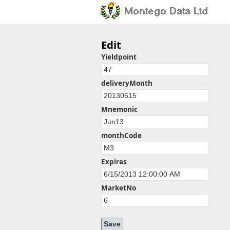
Edit
Yieldpoint
deliveryMonth
Mnemonic
monthCode
Expires
MarketNo