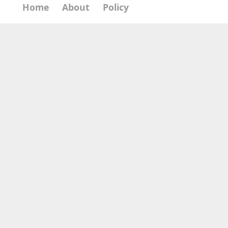
Home
About
Policy