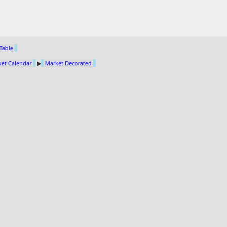
 Table
et Calendar
▶
Market Decorated