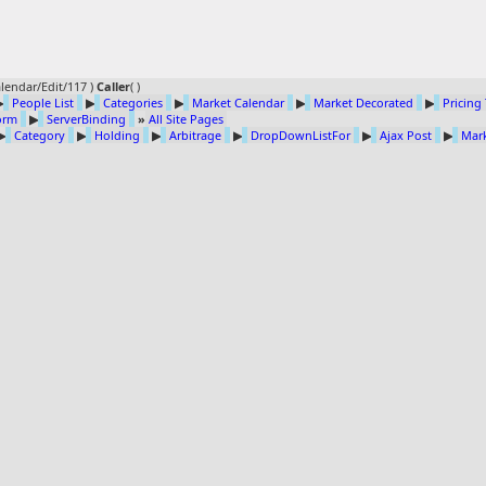
lendar/Edit/117 )
Caller
(
)
▶
People List
▶
Categories
▶
Market Calendar
▶
Market Decorated
▶
Pricing
Form
▶
ServerBinding
»
All Site Pages
▶
Category
▶
Holding
▶
Arbitrage
▶
DropDownListFor
▶
Ajax Post
▶
Mark