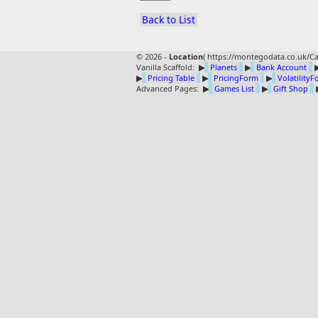
Back to List
© 2026 -
Location
(
https://montegodata.co.uk/Ca
Vanilla Scaffold:
▶
Planets
▶
Bank Account
▶
Pricing Table
▶
PricingForm
▶
Volatility
Advanced Pages:
▶
Games List
▶
Gift Shop