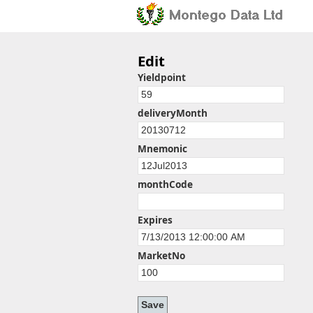
Edit
Yieldpoint
deliveryMonth
Mnemonic
monthCode
Expires
MarketNo