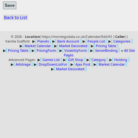
Back to List
© 2026 -
Location
(
https://montegodata.co.uk/Calendar/Edit/61 )
Caller
(
)
Vanilla Scaffold:
▶
Planets
▶
Bank Account
▶
People List
▶
Categories
▶
Market Calendar
▶
Market Decorated
▶
Pricing Table
▶
Pricing Table
▶
PricingForm
▶
VolatilityForm
▶
ServerBinding
»
All Site
Pages
Advanced Pages:
▶
Games List
▶
Gift Shop
▶
Category
▶
Holding
▶
Arbitrage
▶
DropDownListFor
▶
Ajax Post
▶
Market Calendar
▶
Market Decorated