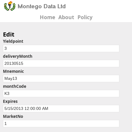
Home
About
Policy
Edit
Yieldpoint
deliveryMonth
Mnemonic
monthCode
Expires
MarketNo