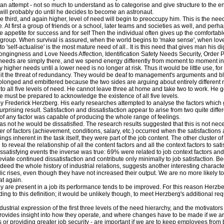
attempt - not so much to understand as to categorise and give structure to the env
 will probably do until he decides to become an astronaut.
 third, and again higher, level of need will begin to preoccupy him. This is the need
 first a group of friends or a school, later teams and societies as well, and perhaps
e appetite for success and for self Then the individual often gives up the comfort
he group. When survival is assured, when the world begins to 'make sense', when lo
o 'self-actualise' is the most mature need of all.. It is this need that gives man his dig
elongingness and Love Needs Affection, Identification Safety Needs Security, Order 
eeds are simply there, and we spend energy differently from moment to moment in an
sfy higher needs until a lower need is no longer at risk. Thus it would be little use, fo
 it the threat of redundancy. They would be deaf to management's arguments and blind
rolonged and embittered because the two sides are arguing about entirely different 
o all five levels of need. He cannot leave three at home and take two to work. He goe
e must be prepared to acknowledge the existence of all five levels.
 Frederick Herzberg. His early researches attempted to analyse the factors which gi
surprising result. Satisfaction and dissatisfaction appear to arise from two quite di
 of any factor was capable of producing the whole range of feelings.
 not he would be dissatisfied. The research results suggested that this is not nece
f factors (achievement, conditions, salary, etc.) occurred when the satisfactions a
ngs inherent in the task itself, they were part of the job content. The other cluster of
reveal the relationship of all the content factors and all the context factors to sat
issatisfying events the inverse was true: 69% were related to job context factors and
leviate continued dissatisfaction and contribute only minimally to job satisfaction.
eed the whole history of industrial relations, suggests another interesting character
dic rises, even though they have not increased their output. We are no more likely to
at again.
ey are present in a job its performance tends to be improved. For this reason Herzber
ng to this definition; it would be unlikely though, to meet Herzberg's additional re
dustrial expression of the first three levels of the need hierarchy, and the motivator
it provides insight into how they operate, and where changes have to be made if we ar
s or providing greater job security - are important if we are to keep employees from 