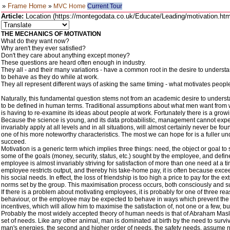
»
Frame Home
»
MVC Home
Current Tour
Article:
Location (https://montegodata.co.uk/Educate/Leading/motivation.htm)
THE MECHANICS OF MOTIVATION
What do they want now?
Why aren't they ever satisfied?
Don't they care about anything except money?
These questions are heard often enough in industry.
They all - and their many variations - have a common root in the desire to unders
to behave as they do while at work.
They all represent different ways of asking the same timing - what motivates peopl
Naturally, this fundamental question stems not from an academic desire to understa
to be defined in human terms. Traditional assumptions about what men want from 
is having to re-examine its ideas about people at work. Fortunately there is a grow
Because the science is young, and its data probabilistic, management cannot expect 
invariably apply at all levels and in all situations, will almost certainly never be
one of his more noteworthy characteristics. The most we can hope for is a fuller unde
succeed.
Motivation is a generic term which implies three things: need, the object or goal t
some of the goals (money, security, status, etc.) sought by the employee, and defin
employee is almost invariably striving for satisfaction of more than one need at a t
employee restricts output, and thereby his take-home pay, it is often because exce
his social needs. In effect, the loss of friendship is too high a price to pay for 
norms set by the group. This maximisation process occurs, both consciously and su
If there is a problem about motivating employees, it is probably for one of three
behaviour, or the employee may be expected to behave in ways which prevent the adeq
incentives, which will allow him to maximise the satisfaction of, not one or a few, bu
Probably the most widely accepted theory of human needs is that of Abraham Maslo
set of needs. Like any other animal, man is dominated at birth by the need to surviv
man's energies, the second and higher order of needs, the safety needs, assume no