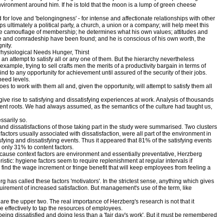
ironment around him. If he is told that the moon is a lump of green cheese
 for love and 'belongingness' - for intense and affectionate relationships with other
 ultimately a political party, a church, a union or a company; will help meet this
able camouflage of membership; he determines what his own values; attitudes and
ve and comradeship have been found; and he is conscious of his own worth, the
nity.
Physiological Needs Hunger, Thirst
 attempt to satisfy all or any one of them. But the hierarchy nevertheless
r example, trying to sell crafts men the merits of a productivity bargain in terms of
 to any opportunity for achievement until assured of the security of their jobs.
need levels.
s to work with them all and, given the opportunity, will attempt to satisfy them all
ve rise to satisfying and dissatisfying experiences at work. Analysis of thousands
fferent roots. We had always assumed, as the semantics of the culture had taught us,
ssarily so.
nd dissatisfactions of those taking part in the study were summarised. Two clusters
 factors usually associated with dissatisfaction, were all part of the environment in
isfying and dissatisfying events. Thus it appeared that 81% of the satisfying events
 only 31% to content factors.
 Because context factors are environment and essentially preventative, Herzberg
istic: hygiene factors seem to require replenishment at regular intervals if
 find the wage increment or fringe benefit that will keep employees from feeling a
g has called these factors 'motivators'. In the strictest sense, anything which gives
quirement of increased satisfaction. But management's use of the term, like
s are the upper two. The real importance of Herzberg's research is not that it
e effectively to tap the resources of employees.
being dissatisfied and doing less than a 'fair day's work'. But it must be remembered