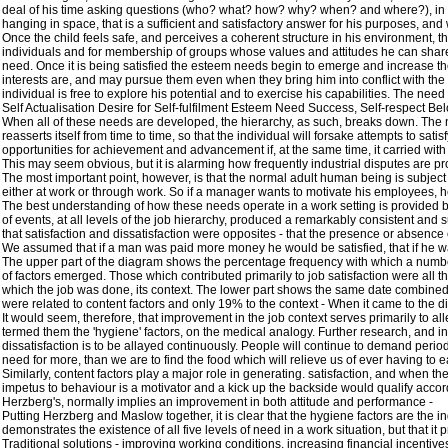
deal of his time asking questions (who? what? how? why? when? and where?), in an 
hanging in space, that is a sufficient and satisfactory answer for his purposes, and
Once the child feels safe, and perceives a coherent structure in his environment, the
individuals and for membership of groups whose values and attitudes he can share. At
need. Once it is being satisfied the esteem needs begin to emerge and increase th
interests are, and may pursue them even when they bring him into conflict with t
individual is free to explore his potential and to exercise his capabilities. The need t
Self Actualisation Desire for Self-fulfilment Esteem Need Success, Self-respect B
When all of these needs are developed, the hierarchy, as such, breaks down. The n
reasserts itself from time to time, so that the individual will forsake attempts to sati
opportunities for achievement and advancement if, at the same time, it carried with
This may seem obvious, but it is alarming how frequently industrial disputes are p
The most important point, however, is that the normal adult human being is subject t
either at work or through work. So if a manager wants to motivate his employees, h
The best understanding of how these needs operate in a work setting is provided by
of events, at all levels of the job hierarchy, produced a remarkably consistent and 
that satisfaction and dissatisfaction were opposites - that the presence or absence
We assumed that if a man was paid more money he would be satisfied, that if he was
The upper part of the diagram shows the percentage frequency with which a number o
of factors emerged. Those which contributed primarily to job satisfaction were all thi
which the job was done, its context. The lower part shows the same date combined to 
were related to content factors and only 19% to the context - When it came to the d
It would seem, therefore, that improvement in the job context serves primarily to al
termed them the 'hygiene' factors, on the medical analogy. Further research, and ind
dissatisfaction is to be allayed continuously. People will continue to demand perio
need for more, than we are to find the food which will relieve us of ever having to e
Similarly, content factors play a major role in generating. satisfaction, and when th
impetus to behaviour is a motivator and a kick up the backside would qualify accordi
Herzberg's, normally implies an improvement in both attitude and performance -
Putting Herzberg and Maslow together, it is clear that the hygiene factors are the in
demonstrates the existence of all five levels of need in a work situation, but that 
Traditional solutions - improving working conditions, increasing financial incentive