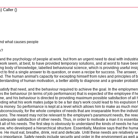
 Caller ()
tand what causes people
e?
nd the psychology of people at work, but from an urgent need to deal with industri
work seem, at best, to have provided temporary solutions, and at worst to have b
ing body of knowledge, labelled behavioural science, which is providing useful insi
to find a single answer to its question, or even a recipe for success. The answer, i
 found. The human animal's capacity for excepting himself from rules and principles o
rstanding of human motivation, a better ability to diagnose and a greater probability
o satisfy that need, and the behaviour required to achieve the goal. In the employme
es the behaviour (in terms of job performance) that is expected of the employee if he
ime, and his behaviour is directed to providing maximum possible satisfaction of all 
eding what his work mates judge to be a fair day's work could lead to his expulsion 
the extra money. So performance is kept at a level which allows him to make as much m
bconsciously, for the whole complex of needs that are inseparable from the individ
 reasons. The reward may not be relevant to the employee's paramount needs, the re
uate satisfaction of other needs. Thus, in order to motivate a man it is essential t
t all of his needs. The first step is obviously to understand the kinds of needs he has
w, who developed a hierarchical structure. Essentially, Maslow says that the huma
e. He must eat, breathe, drink, rest and defecate. Until these needs are relatively we
 importance. Safety needs include security and order in the environment as well a