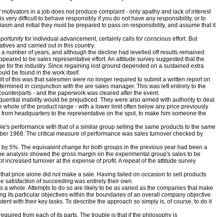
 motivators in a job does not produce complaint - only apathy and lack of interest
t is very difficult to behave responsibly if you do not have any responsibility, or to
siasm and initial they must be prepared to pass on responsibility, and assume that it
rtunity for individual advancement, certainly calls for conscious effort. But
tives and carried out in this country.
 a number of years, and although the decline had levelled off results remained
ppeared to be sales representative effort. An attitude survey suggested that the
e for the industry. Since regaining lost ground depended on a sustained extra
ould be found in the work itself.
of this was that salesmen were no longer required to submit a written report on
ermined in conjunction with the are sales manager. This was left entirely to the
 counterparts - and the paperwork was cleared after the event.
uential inability would be prejudiced. They were also armed with authority to deal
 whole of the product range - with a lower limit often below any price previously
 from headquarters to the representative on the spot, to make him someone the
le's performance with that of a similar group selling the same products to the same
mber 1968. The critical measure of performance was sales turnover checked by
ed by 5%. The equivalent change for both groups in the previous year had been a
 The analysis showed the gross margin on the experimental group's sales to be
 increased turnover at the expense of profit. A repeat of the attitude survey
hat price alone did not make a sale. Having failed on occasion to sell products
e satisfaction of succeeding was entirely their own.
 as a whole. Attempts to do so are likely to be as varied as the companies that make
g its particular objectives within the boundaries of an overall company objective.
t with their key tasks. To describe the approach so simply is, of course, to do it
red from each of its parts. The trouble is that if the philosophy is