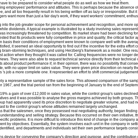
 we have to be prepared to consider what people do as well as how we treat them.
uencing employees' performance and attitudes. This is perhaps because the absence of
e, and all too frequently result in his being written off as lazy or irresponsible. But i
agers want more than just a fair day's work, if they want workers' commitment, enthu
ng into the job greater scope for personal achievement and recognition, and more oppo
le dividends. A typical example is illustrated by a study involving sales representa
as increasingly threatened by competition. Its market share had been declining for
 that Its products were fully competitive in price and quality; the critical factor a
n basis their conditions of employment were known to compare well with the averag
ied, it seemed an ideal opportunity to find out if the incentive for the extra effort c
rain-storming techniques, and using Herzberg's framework as a model. One result 
t action when they thought it was called for. Calling frequencies were no longer det
ews. They were also able to request technical service directly from their technical
bout product performance if, in their opinion, there was no possibility that conseq
 with no upper limit on sales value. They were given price discretion on nearly the
s job a more complete one. It represented an effort to shift commercial judgement
nly a representative sample of the sales force. This allowed comparison of the samp
1967, and the trial period ran from the beginning of January to the end of Septe
 19% a gain of over £12,000 in sales value, while the control group's sales declin
entatives and it was possible to analyse the gross margins achieved by both groups.
roup had apparently used its price discretion to negotiate greater volume, and had not
trast to the control group's whose attitudes remained largely unchanged.
 that the salesmen, once they possessed real negotiating authority, began finding t
nderstanding and selling strategy. Because this occurred on their own initiative, th
ecific problems. It is more difficult to introduce this kind of change in the company
 by objectives. Essentially, the system involves each unit in the company in settin
ntified, and departments and individuals set their own performance targets consisten
vice for conveying the company's direction and purpose, and the contribution requi