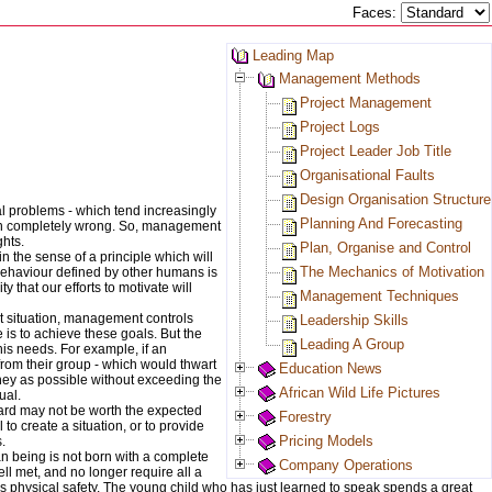
Faces:
Leading Map
Management Methods
Project Management
Project Logs
Project Leader Job Title
Organisational Faults
Design Organisation Structure
al problems - which tend increasingly
Planning And Forecasting
een completely wrong. So, management
ghts.
Plan, Organise and Control
n the sense of a principle which will
The Mechanics of Motivation
f behaviour defined by other humans is
 that our efforts to motivate will
Management Techniques
nt situation, management controls
Leadership Skills
 is to achieve these goals. But the
Leading A Group
his needs. For example, if an
from their group - which would thwart
Education News
oney as possible without exceeding the
African Wild Life Pictures
ual.
ward may not be worth the expected
Forestry
o create a situation, or to provide
Pricing Models
.
n being is not born with a complete
Company Operations
ll met, and no longer require all a
s physical safety. The young child who has just learned to speak spends a great