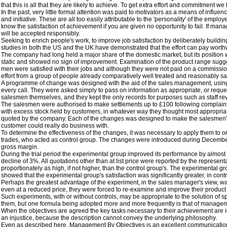
that this is all that they are likely to achieve. To get extra effort and commitment
In the past, very little formal attention was paid to motivators as a means of infl
and initiative. These are all too easily attributable to the 'personality' of the employe
know the satisfaction of achievement if you are given no opportunity to fail. If man
will be accepted responsibly.
Seeking to enrich people's work, to improve job satisfaction by deliberately buildi
studies in both the US and the UK have demonstrated that the effort can pay worthwhi
The company had long held a major share of the domestic market, but its position w
static and showed no sign of improvement. Examination of the product range suggested
men were satisfied with their jobs and although they were not paid on a commissio
effort from a group of people already comparatively well treated and reasonably satisf
A programme of change was designed with the aid of the sales management, using b
every call. They were asked simply to pass on information as appropriate, or reques
salesmen themselves, and they kept the only records for purposes such as staff revi
The salesmen were authorised to make settlements up to £100 following complaints a
with excess stock held by customers, in whatever way they thought most appropriate,
quoted by the company. Each of the changes was designed to make the salesmen's '
customer could really do business with.
To determine the effectiveness of the changes, it was necessary to apply them to o
trades, who acted as control group. The changes were introduced during December 
gross margin.
During the trial period the experimental group improved its performance by almost
decline of 3%. All quotations other than at list price were reported by the repres
proportionately as high, if not higher, than the control group's. The experimental g
showed that the experimental group's satisfaction was significantly greater, in con
Perhaps the greatest advantage of the experiment, in the sales manager's view, was
even at a reduced price, they were forced to re-examine and improve their product u
Such experiments, with or without controls, may be appropriate to the solution of sp
them, but one formula being adopted more and more frequently is that of management
When the objectives are agreed the key tasks necessary to their achievement are ide
an injustice, because the description cannot convey the underlying philosophy.
Even as described here, Management By Objectives is an excellent communications de