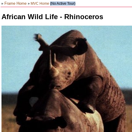
»
Frame Home
»
MVC Home
{No Active Tour}
African Wild Life - Rhinoceros