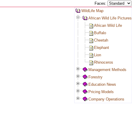
Faces:
WildLife Map
African Wild Life Pictures
African Wild Life
Buffalo
Cheetah
Elephant
Lion
Rhinoceros
Management Methods
Forestry
Education News
Pricing Models
Company Operations