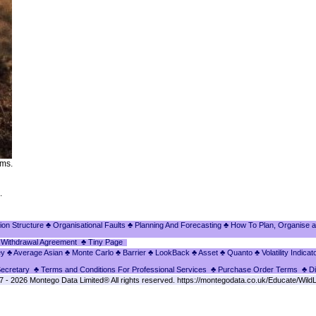
lms.
.
ion Structure
♣ Organisational Faults
♣ Planning And Forecasting
♣ How To Plan, Organise a
 Withdrawal Agreement
♣ Tiny Page
ey
♣ Average Asian
♣ Monte Carlo
♣ Barrier
♣ LookBack
♣ Asset
♣ Quanto
♣ Volatility Indicat
Secretary
♣ Terms and Conditions For Professional Services
♣ Purchase Order Terms
♣ D
- 2026 Montego Data Limited® All rights reserved. https://montegodata.co.uk/Educate/WildL