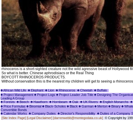
rhinoceros is a short-sighted creature not the wild agressive beast of Hollywood fi
So what is better. Chinese aphrodisiacs or the Real Thing
BOYCOTT RHINOCEROS PRODUCTS.
Without conservation this is the nearest my children will get to seeing a rhinoceros
♣ African Wild Life
♣ Elephant
♣ Lion
♣ Rhinoceros
♣ Cheetah
♣ Buffalo
♣ Project Management
♣ Project Logs
♣ Project Leader Job Title
♣ Designing The Organisat
Leading A Group
♣ Forests
♣ Beech
♣ Hawthorn
♣ Hornbeam
♣ Oak
♣ UK Rivers
♣ English Monarchs
♣
♣ Price Formulas
♣ Binomial
♣ Black-Scholes
♣ Black
♣ Garman
♣ Merton
♣ Binary
♣ Whal
Convertible Bonds
♣ Calendar Works
♣ Company Duties
♣ Director's Responsibility
♣ Duties of a Company 
[Site Index Page]
[Legal Disclaimer]
[darrenwebb@montegodata.co.uk]
© Copyright by 1997 