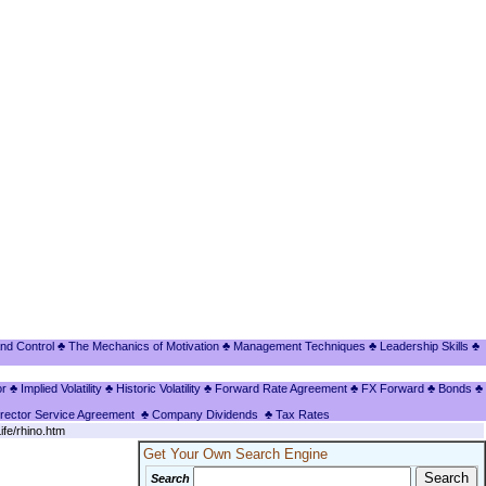
nd Control
♣ The Mechanics of Motivation
♣ Management Techniques
♣ Leadership Skills
♣
or
♣ Implied Volatility
♣ Historic Volatility
♣ Forward Rate Agreement
♣ FX Forward
♣ Bonds
♣
irector Service Agreement
♣ Company Dividends
♣ Tax Rates
ife/rhino.htm
Get Your Own Search Engine
Search