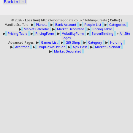
Back to List
© 2026 -
Location
(
https://montegodata.co.uk/Holding/Create )
Caller
(
)
Vanilla Scaffold:
▶
Planets
▶
Bank Account
▶
People List
▶
Categories
▶
Market Calendar
▶
Market Decorated
▶
Pricing Table
▶
Pricing Table
▶
PricingForm
▶
VolatilityForm
▶
ServerBinding
»
All Site
Pages
Advanced Pages:
▶
Games List
▶
Gift Shop
▶
Category
▶
Holding
▶
Arbitrage
▶
DropDownListFor
▶
Ajax Post
▶
Market Calendar
▶
Market Decorated