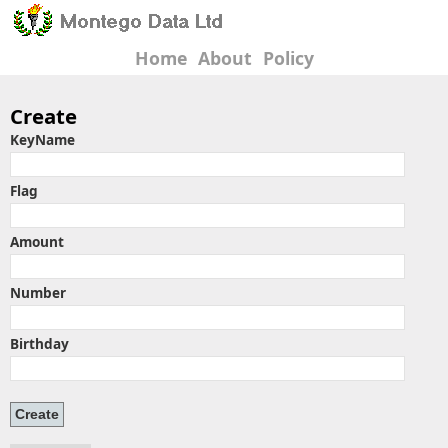
Home
About
Policy
Create
KeyName
Flag
Amount
Number
Birthday