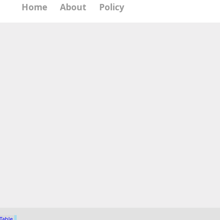
Home
About
Policy
 Table