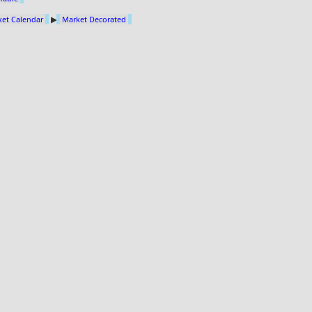
et Calendar
▶
Market Decorated