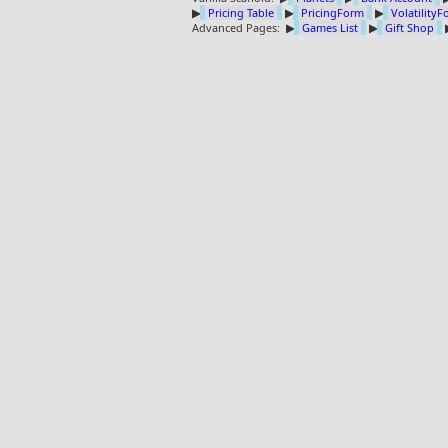
▶
Pricing Table
▶
PricingForm
▶
Volatility
Advanced Pages:
▶
Games List
▶
Gift Shop