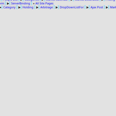
Form
▶
ServerBinding
»
All Site Pages
▶
Category
▶
Holding
▶
Arbitrage
▶
DropDownListFor
▶
Ajax Post
▶
Mark