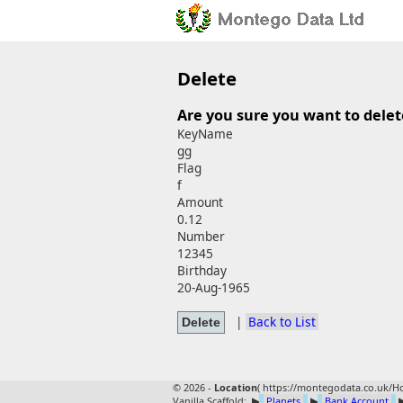
Delete
Are you sure you want to delet
KeyName
gg
Flag
f
Amount
0.12
Number
12345
Birthday
20-Aug-1965
|
Back to List
© 2026 -
Location
(
https://montegodata.co.uk/Ho
Vanilla Scaffold:
▶
Planets
▶
Bank Account