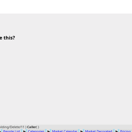
e this?
lding/Delete/11 )
Caller
(
)
▶
People List
▶
Categories
▶
Market Calendar
▶
Market Decorated
▶
Pricing