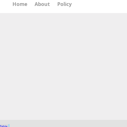
Home
About
Policy
 Table