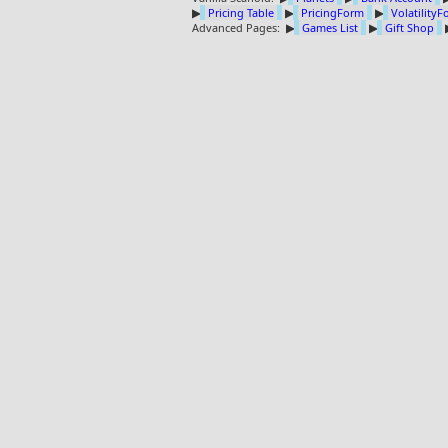
▶
Pricing Table
▶
PricingForm
▶
Volatility
Advanced Pages:
▶
Games List
▶
Gift Shop