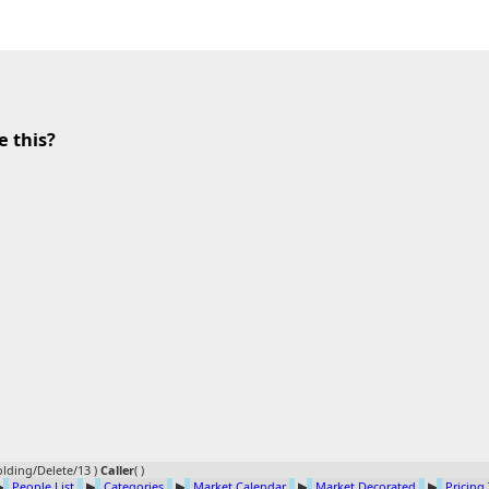
e this?
lding/Delete/13 )
Caller
(
)
▶
People List
▶
Categories
▶
Market Calendar
▶
Market Decorated
▶
Pricing