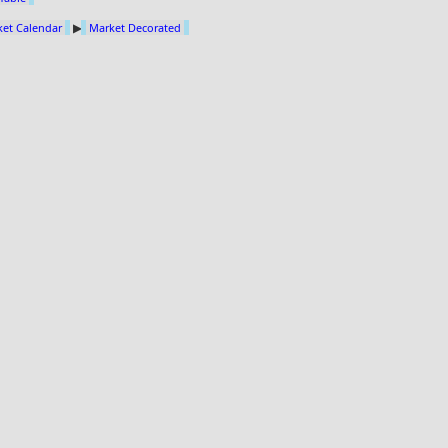
et Calendar
▶
Market Decorated