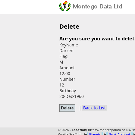
Delete
Are you sure you want to delet
KeyName
Darren
Flag
M
Amount
12.00
Number
12
Birthday
20-Dec-1960
|
Back to List
© 2026 -
Location
(
https://montegodata.co.uk/Ho
Vanilla Scaffold:
▶
Planets
▶
Bank Account