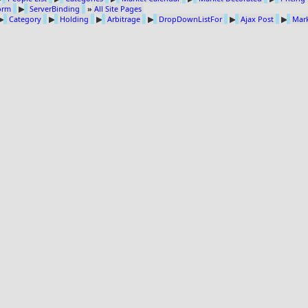
Form
▶
ServerBinding
»
All Site Pages
▶
Category
▶
Holding
▶
Arbitrage
▶
DropDownListFor
▶
Ajax Post
▶
Mark