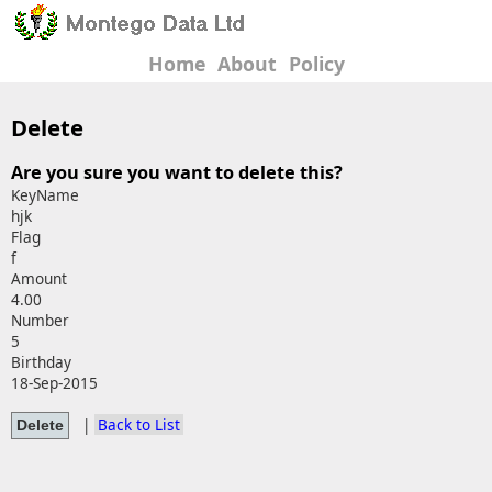
Home
About
Policy
Delete
Are you sure you want to delete this?
KeyName
hjk
Flag
f
Amount
4.00
Number
5
Birthday
18-Sep-2015
|
Back to List