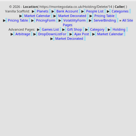
© 2026 -
Location
(
https://montegodata.co.uk/Holding/Delete/14 )
Caller
(
)
Vanilla Scaffold:
▶
Planets
▶
Bank Account
▶
People List
▶
Categories
▶
Market Calendar
▶
Market Decorated
▶
Pricing Table
▶
Pricing Table
▶
PricingForm
▶
VolatilityForm
▶
ServerBinding
»
All Site
Pages
Advanced Pages:
▶
Games List
▶
Gift Shop
▶
Category
▶
Holding
▶
Arbitrage
▶
DropDownListFor
▶
Ajax Post
▶
Market Calendar
▶
Market Decorated