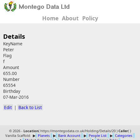
Home
About
Policy
Details
KeyName
Peter
Flag
f
Amount
655.00
Number
65554
Birthday
07-Mar-2016
Edit
|
Back to List
© 2026 -
Location
(
https://montegodata.co.uk/Holding/Details/20 )
Caller
(
)
Vanilla Scaffold:
▶
Planets
▶
Bank Account
▶
People List
▶
Categories