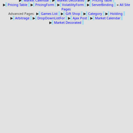
▶
Market Calendar
▶
Market Decorated
▶
Pricing Table
▶
Pricing Table
▶
PricingForm
▶
VolatilityForm
▶
ServerBinding
»
All Site
Pages
Advanced Pages:
▶
Games List
▶
Gift Shop
▶
Category
▶
Holding
▶
Arbitrage
▶
DropDownListFor
▶
Ajax Post
▶
Market Calendar
▶
Market Decorated