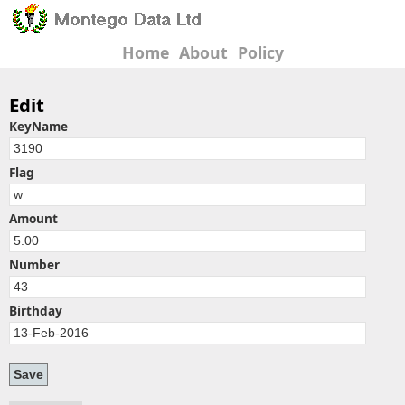
Home
About
Policy
Edit
KeyName
Flag
Amount
Number
Birthday