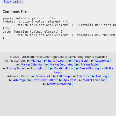
Back to List
Comment File
jquery.validate.js line: 1025

/*date: function( value, element ) {

	return this.optional(element) || !/Invalid|NaN/.test(new Date(value).toString());

},*/ 

date: function (value, element) {

	return this.optional(element) || moment(value, "DD-MMM-YYYY").isValid();

© 2026 -
Location
(
https://montegodata.co.uk/Holding/Edit/18 )
Caller
(
)
Vanilla Scaffold:
▶
Planets
▶
Bank Account
▶
People List
▶
Categories
▶
Market Calendar
▶
Market Decorated
▶
Pricing Table
▶
Pricing Table
▶
PricingForm
▶
VolatilityForm
▶
ServerBinding
»
All Site
Pages
Advanced Pages:
▶
Games List
▶
Gift Shop
▶
Category
▶
Holding
▶
Arbitrage
▶
DropDownListFor
▶
Ajax Post
▶
Market Calendar
▶
Market Decorated