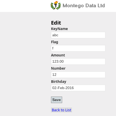
Edit
KeyName
Flag
Amount
Number
Birthday
Back to List