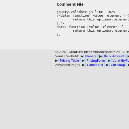
Comment File
jquery.validate.js line: 1025

/*date: function( value, element ) {
	return this.optional(element) || !/Invalid|NaN/.test(new Date(value).toString());

},*/ 

date: function (value, element) {

	return this.optional(element) || moment(value, "DD-MMM-YYYY").isValid();

© 2026 -
Location
(
https://montegodata.co.uk/Ho
Vanilla Scaffold:
▶
Planets
▶
Bank Account
▶
Pricing Table
▶
PricingForm
▶
Volatility
Advanced Pages:
▶
Games List
▶
Gift Shop