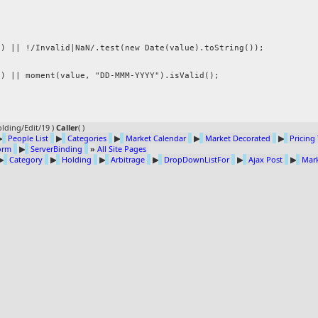


lding/Edit/19 )
Caller
(
)
▶
People List
▶
Categories
▶
Market Calendar
▶
Market Decorated
▶
Pricing
Form
▶
ServerBinding
»
All Site Pages
▶
Category
▶
Holding
▶
Arbitrage
▶
DropDownListFor
▶
Ajax Post
▶
Mark