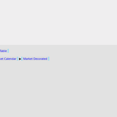
 Table
et Calendar
▶
Market Decorated