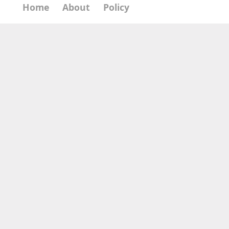
Home
About
Policy