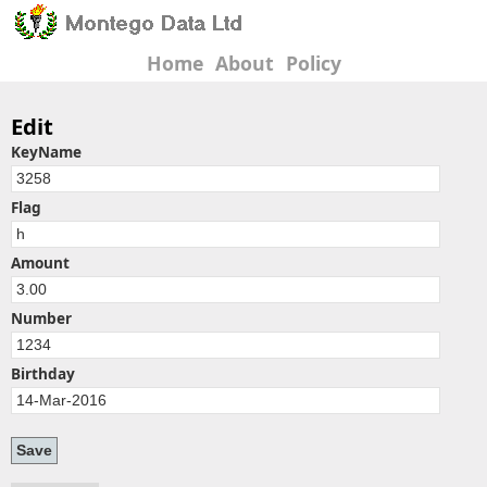
Home
About
Policy
Edit
KeyName
Flag
Amount
Number
Birthday