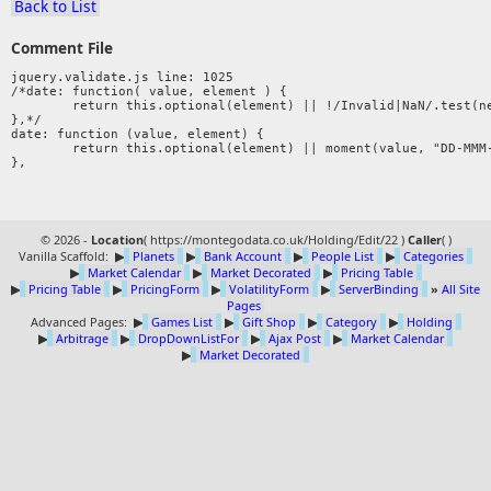
Back to List
Comment File
jquery.validate.js line: 1025

/*date: function( value, element ) {

	return this.optional(element) || !/Invalid|NaN/.test(new Date(value).toString());

},*/ 

date: function (value, element) {

	return this.optional(element) || moment(value, "DD-MMM-YYYY").isValid();

© 2026 -
Location
(
https://montegodata.co.uk/Holding/Edit/22 )
Caller
(
)
Vanilla Scaffold:
▶
Planets
▶
Bank Account
▶
People List
▶
Categories
▶
Market Calendar
▶
Market Decorated
▶
Pricing Table
▶
Pricing Table
▶
PricingForm
▶
VolatilityForm
▶
ServerBinding
»
All Site
Pages
Advanced Pages:
▶
Games List
▶
Gift Shop
▶
Category
▶
Holding
▶
Arbitrage
▶
DropDownListFor
▶
Ajax Post
▶
Market Calendar
▶
Market Decorated