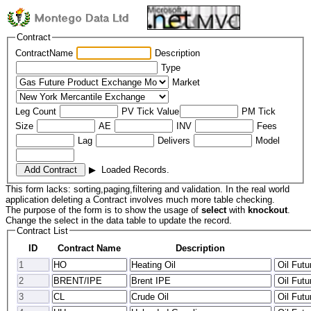
Contract
ContractName
Description
Type
Market
Leg Count
PV Tick Value
PM Tick
Size
AE
INV
Fees
Lag
Delivers
Model
▶
Loaded Records.
This form lacks: sorting,paging,filtering and validation. In the real world
application deleting a Contract involves much more table checking.
The purpose of the form is to show the usage of
select
with
knockout
.
Change the select in the data table to update the record.
Contract List
ID
Contract Name
Description