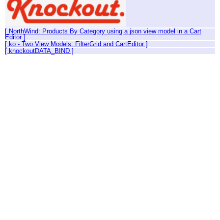
[ NorthWind: Products By Category using a json view model in a Cart
Editor ]
[ ko - Two View Models: FilterGrid and CartEditor ]
[ knockoutDATA_BIND ]