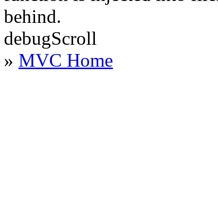
behind.
debugScroll
»
MVC Home