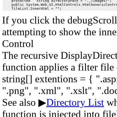
    protected   string directoryPath = "../Images/";

    public System.Web.UI.HtmlControls.HtmlGenericContro
If you click the debugScrol
attempting to show the inne
Control
The recursive DisplayDirec
function applies a filter file
string[] extentions = { ".aspx
".png", ".xml", ".xslt", ".doc
See also ▶
Directory List
whe
function is injected into fi