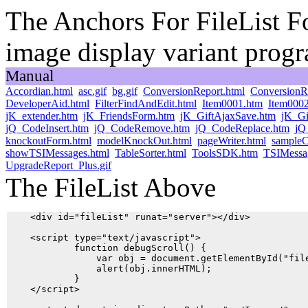
The Anchors For FileList Fo
image display variant prog
Manual
Accordian.html
asc.gif
bg.gif
ConversionReport.html
ConversionR
DeveloperAid.html
FilterFindAndEdit.html
Item0001.htm
Item000
jK_extender.htm
jK_FriendsForm.htm
jK_GiftAjaxSave.htm
jK_Gi
jQ_CodeInsert.htm
jQ_CodeRemove.htm
jQ_CodeReplace.htm
jQ
knockoutForm.html
modelKnockOut.html
pageWriter.html
sampleC
showTSIMessages.html
TableSorter.html
ToolsSDK.htm
TSIMessa
UpgradeReport_Plus.gif
The FileList Above
    <div id="fileList" runat="server"></div> 

    <script type="text/javascript">

            function debugScroll() {

                var obj = document.getElementById("file
                alert(obj.innerHTML);

            }

    </script>
