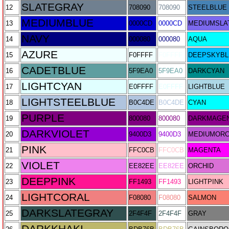
SLATEGRAY
12
708090
708090
STEELBLUE
MEDIUMBLUE
13
0000CD
0000CD
MEDIUMSLA
NAVY
14
000080
000080
AQUA
AZURE
15
F0FFFF
F0FFFF
DEEPSKYBL
CADETBLUE
16
5F9EA0
5F9EA0
DARKCYAN
LIGHTCYAN
17
E0FFFF
E0FFFF
LIGHTBLUE
LIGHTSTEELBLUE
18
B0C4DE
B0C4DE
CYAN
PURPLE
19
800080
800080
DARKMAGE
DARKVIOLET
20
9400D3
9400D3
MEDIUMORC
PINK
21
FFC0CB
FFC0CB
MAGENTA
VIOLET
22
EE82EE
EE82EE
ORCHID
DEEPPINK
23
FF1493
FF1493
LIGHTPINK
LIGHTCORAL
24
F08080
F08080
SALMON
DARKSLATEGRAY
25
2F4F4F
2F4F4F
GRAY
DARKKHAKI