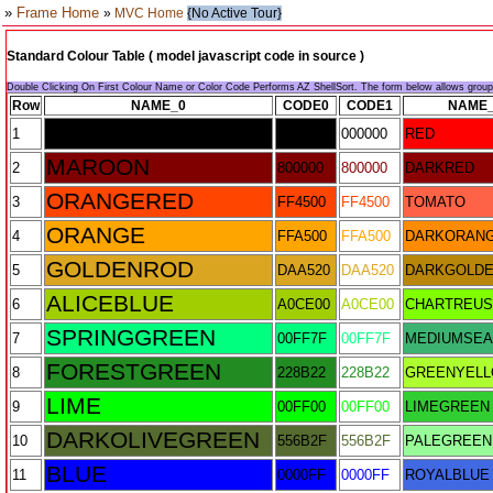
»
Frame Home
»
MVC Home
{No Active Tour}
Standard Colour Table ( model javascript code in source )
Double Clicking On First Colour Name or Color Code Performs AZ ShellSort. The form below allows grou
Row
NAME_0
CODE0
CODE1
NAME
BLACK
1
000000
000000
RED
MAROON
2
800000
800000
DARKRED
ORANGERED
3
FF4500
FF4500
TOMATO
ORANGE
4
FFA500
FFA500
DARKORAN
GOLDENROD
5
DAA520
DAA520
DARKGOLD
ALICEBLUE
6
A0CE00
A0CE00
CHARTREU
SPRINGGREEN
7
00FF7F
00FF7F
MEDIUMSE
FORESTGREEN
8
228B22
228B22
GREENYEL
LIME
9
00FF00
00FF00
LIMEGREEN
DARKOLIVEGREEN
10
556B2F
556B2F
PALEGREEN
BLUE
11
0000FF
0000FF
ROYALBLUE