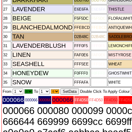
26
BDB76B
BDB76B
GAINSBORO
LAVENDER
27
E6E6FA
E6E6FA
THISTLE
BEIGE
28
F5F5DC
F5F5DC
FLORALWHI
BLANCHEDALMOND
29
FFEBCD
FFEBCD
ANTIQUEWH
TAN
30
D2B48C
D2B48C
SADDLEBR
LAVENDERBLUSH
31
FFF0F5
FFF0F5
LEMONCHIF
LINEN
32
FAF0E6
FAF0E6
MISTYROSE
SEASHELL
33
FFF5EE
FFF5EE
WHEAT
HONEYDEW
34
F0FFF0
F0FFF0
GHOSTWHIT
SNOW
35
FFFAFA
FFFAFA
WHITE
From
To
Double Click To Apply Colour
000066
000066
000066
000066
FF4D50
FF4D50
FF4D50
FF4D5
000066 000080 000099 0000c
666644 669999 6699cc 6699f