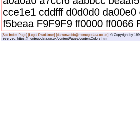
a0a0a0 a7ccf6 aabbcc beaaf5 
cce1e1 cddfff d0d0d0 da00e0
f5beaa F9F9F9 ff0000 ff0066 FF
[Site Index Page]
[Legal Disclaimer]
[darrenwebb@montegodata.co.uk]
© Copyright by 1997
reserved. https://montegodata.co.uk/contentPages/contentColors.htm