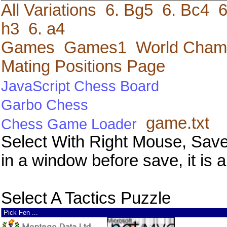
All Variations
6. Bg5
6. Bc4
6
h3
6. a4
Games
Games1
World Cham
Mating Positions Page
JavaScript Chess Board
Garbo Chess
game.txt
Chess Game Loader
Select With Right Mouse, Save
in a window before save, it is a
Select A Tactics Puzzle