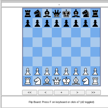
-
Flip Board: Press F on keyboard or click e7 (d2 toggled)