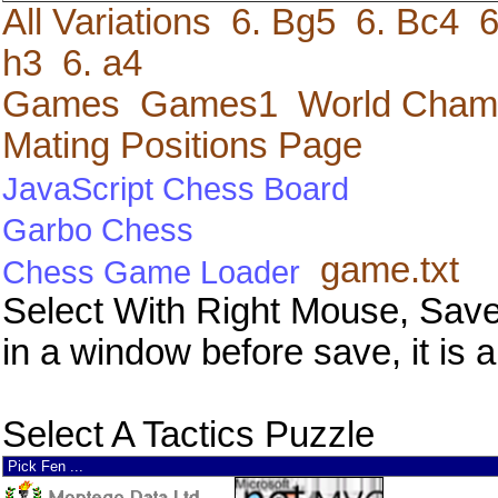
All Variations
6. Bg5
6. Bc4
6
h3
6. a4
Games
Games1
World Cham
Mating Positions Page
JavaScript Chess Board
Garbo Chess
game.txt
Chess Game Loader
Select With Right Mouse, Save
in a window before save, it is a
Select A Tactics Puzzle