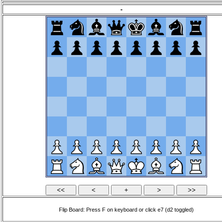
-
Flip Board: Press F on keyboard or click e7 (d2 toggled)