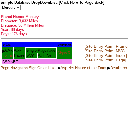
Simple Database DropDownList: [Click Here To Page Back]
Planet Name:
Mercury
Diameter:
3,032 Miles
Distance:
36 Million Miles
Year:
88 days
Days:
176 days
Sites
Services
[Site Entry Point: Frame
Single Page Apps
[Site Entry Point: MVC]
▶
Web
Web
SignalR
Forms
Pages
[Site Entry Point: Index]
MVC
Web Api
[Site Entry Point: Page]
ASP.NET
Page Navigation Sign On or Links
▶
Asp.Net Nature of the Form
▶
Details on